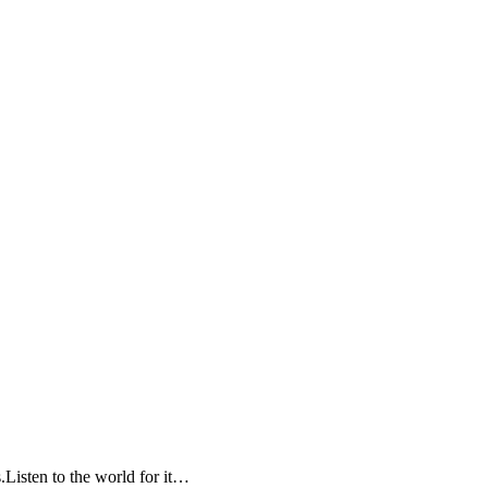
Listen to the world for it…