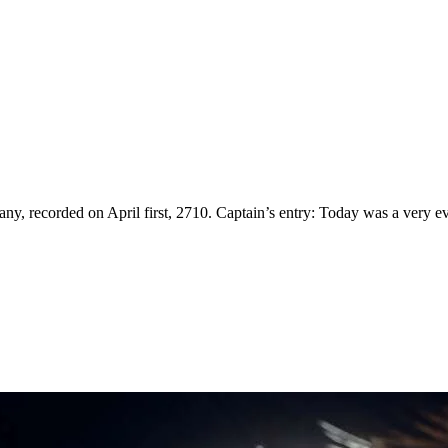
ny, recorded on April first, 2710. Captain’s entry: Today was a very eve