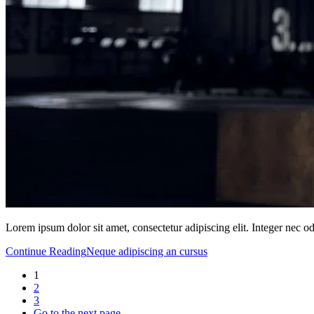
Lorem ipsum dolor sit amet, consectetur adipiscing elit. Integer nec o
Continue Reading
Neque adipiscing an cursus
1
2
3
Go to the next page