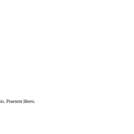
io. Praesent libero.