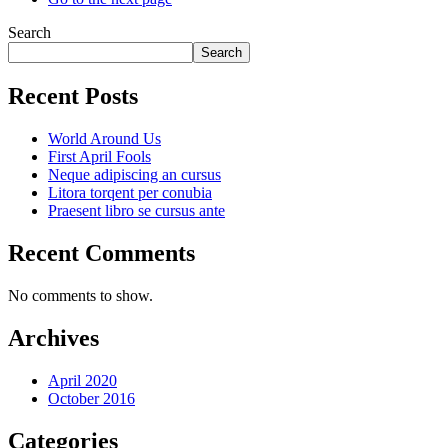
Search
Search
Recent Posts
World Around Us
First April Fools
Neque adipiscing an cursus
Litora torqent per conubia
Praesent libro se cursus ante
Recent Comments
No comments to show.
Archives
April 2020
October 2016
Categories