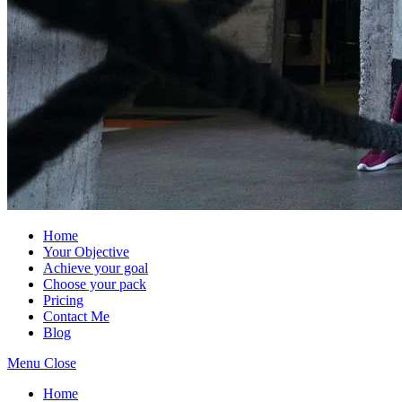
Home
Your Objective
Achieve your goal
Choose your pack
Pricing
Contact Me
Blog
Menu
Close
Home