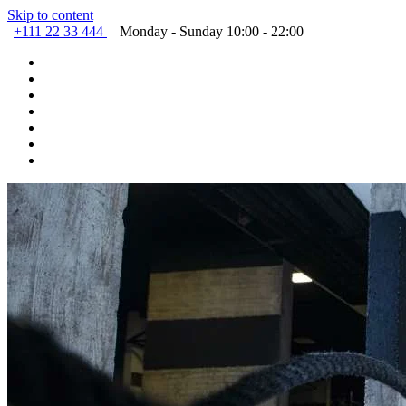
Skip to content
+111 22 33 444
Monday - Sunday 10:00 - 22:00