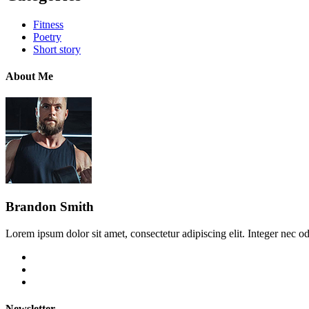
Fitness
Poetry
Short story
About Me
Brandon Smith
Lorem ipsum dolor sit amet, consectetur adipiscing elit. Integer nec od
Newsletter