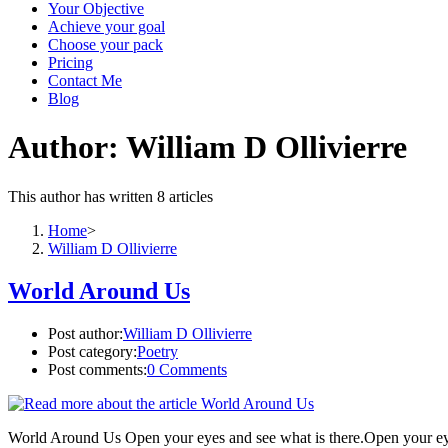
Your Objective
Achieve your goal
Choose your pack
Pricing
Contact Me
Blog
Author:
William D Ollivierre
This author has written 8 articles
Home
>
William D Ollivierre
World Around Us
Post author:
William D Ollivierre
Post category:
Poetry
Post comments:
0 Comments
World Around Us Open your eyes and see what is there.Open your eyes