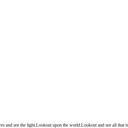
 and see the light.Lookout upon the world.Lookout and see all that is.