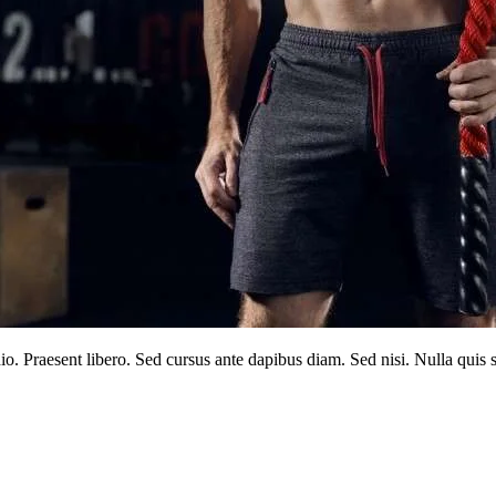
dio. Praesent libero. Sed cursus ante dapibus diam. Sed nisi. Nulla qui