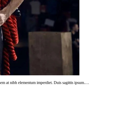
s sem at nibh elementum imperdiet. Duis sagittis ipsum.…