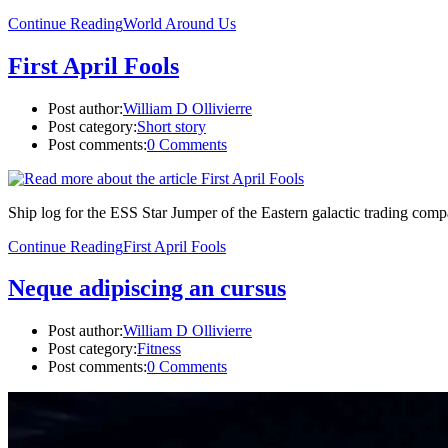
Continue Reading
World Around Us
First April Fools
Post author:
William D Ollivierre
Post category:
Short story
Post comments:
0 Comments
Ship log for the ESS Star Jumper of the Eastern galactic trading compa
Continue Reading
First April Fools
Neque adipiscing an cursus
Post author:
William D Ollivierre
Post category:
Fitness
Post comments:
0 Comments