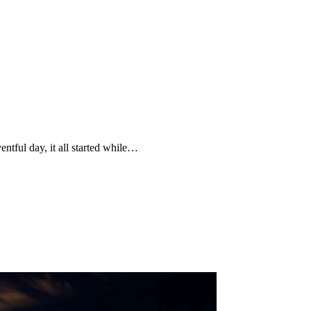
ntful day, it all started while…